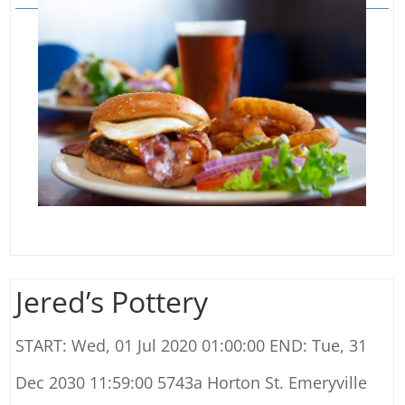
Jered’s Pottery
START: Wed, 01 Jul 2020 01:00:00 END: Tue, 31
Dec 2030 11:59:00 5743a Horton St. Emeryville