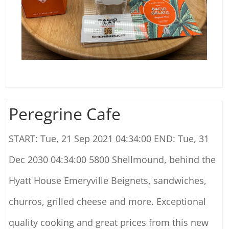
Peregrine Cafe
START: Tue, 21 Sep 2021 04:34:00 END: Tue, 31
Dec 2030 04:34:00 5800 Shellmound, behind the
Hyatt House Emeryville Beignets, sandwiches,
churros, grilled cheese and more. Exceptional
quality cooking and great prices from this new