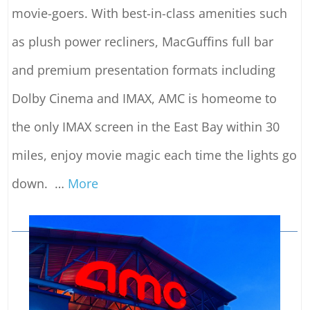
movie-goers. With best-in-class amenities such
as plush power recliners, MacGuffins full bar
and premium presentation formats including
Dolby Cinema and IMAX, AMC is homeome to
the only IMAX screen in the East Bay within 30
miles, enjoy movie magic each time the lights go
down.
…
More