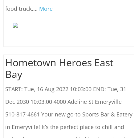
food truck.
…
More
Hometown Heroes East
Bay
START: Tue, 16 Aug 2022 10:03:00 END: Tue, 31
Dec 2030 10:03:00 4000 Adeline St Emeryville
510-817-4661 Your new go-to Sports Bar & Eatery
in Emeryville! It’s the perfect place to chill and