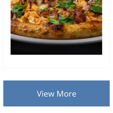
View More