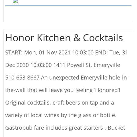
Honor Kitchen & Cocktails
START: Mon, 01 Nov 2021 10:03:00 END: Tue, 31
Dec 2030 10:03:00 1411 Powell St. Emeryville
510-653-8667 An unexpected Emeryville hole-in-
the-wall that will leave you feeling ‘Honored’!
Original cocktails, craft beers on tap and a
variety of local wines by the glass or bottle.
Gastropub fare includes great starters , Bucket