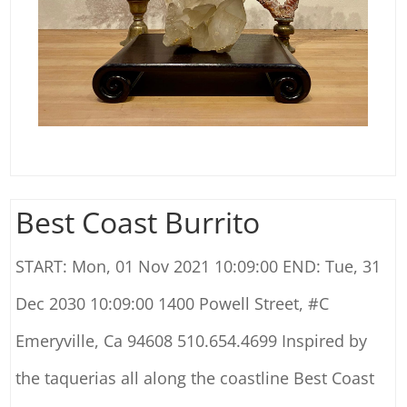
Best Coast Burrito
START: Mon, 01 Nov 2021 10:09:00 END: Tue, 31
Dec 2030 10:09:00 1400 Powell Street, #C
Emeryville, Ca 94608 510.654.4699 Inspired by
the taquerias all along the coastline Best Coast