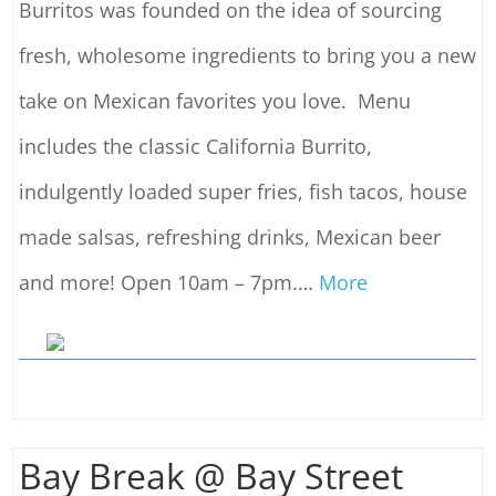
Burritos was founded on the idea of sourcing
fresh, wholesome ingredients to bring you a new
take on Mexican favorites you love. Menu
includes the classic California Burrito,
indulgently loaded super fries, fish tacos, house
made salsas, refreshing drinks, Mexican beer
and more! Open 10am – 7pm.
…
More
Bay Break @ Bay Street