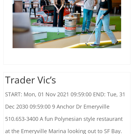
Trader Vic’s
START: Mon, 01 Nov 2021 09:59:00 END: Tue, 31
Dec 2030 09:59:00 9 Anchor Dr Emeryville
510.653-3400 A fun Polynesian style restaurant
at the Emeryville Marina looking out to SF Bay.