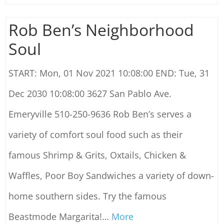
Rob Ben’s Neighborhood
Soul
START: Mon, 01 Nov 2021 10:08:00 END: Tue, 31
Dec 2030 10:08:00 3627 San Pablo Ave.
Emeryville 510-250-9636 Rob Ben’s serves a
variety of comfort soul food such as their
famous Shrimp & Grits, Oxtails, Chicken &
Waffles, Poor Boy Sandwiches a variety of down-
home southern sides. Try the famous
Beastmode Margarita!
…
More