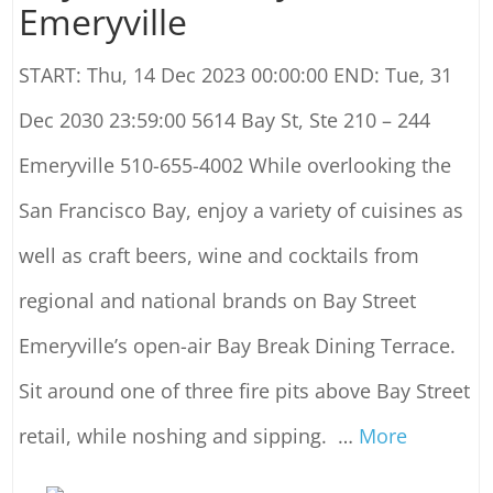
Emeryville
START: Thu, 14 Dec 2023 00:00:00 END: Tue, 31
Dec 2030 23:59:00 5614 Bay St, Ste 210 – 244
Emeryville 510-655-4002 While overlooking the
San Francisco Bay, enjoy a variety of cuisines as
well as craft beers, wine and cocktails from
regional and national brands on Bay Street
Emeryville’s open-air Bay Break Dining Terrace.
Sit around one of three fire pits above Bay Street
retail, while noshing and sipping.
…
More