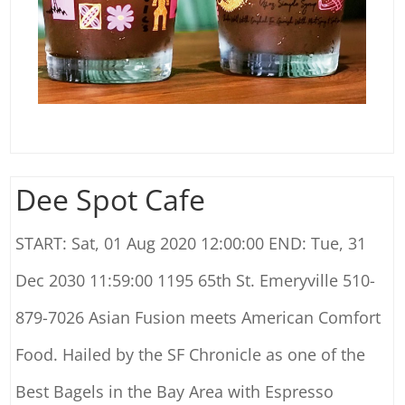
Dee Spot Cafe
START: Sat, 01 Aug 2020 12:00:00 END: Tue, 31
Dec 2030 11:59:00 1195 65th St. Emeryville 510-
879-7026 Asian Fusion meets American Comfort
Food. Hailed by the SF Chronicle as one of the
Best Bagels in the Bay Area with Espresso