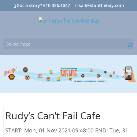
Got a story? 510.336.1047
sail@sfonthebay.com
Select Page
Rudy’s Can’t Fail Cafe
START: Mon, 01 Nov 2021 09:48:00 END: Tue, 31