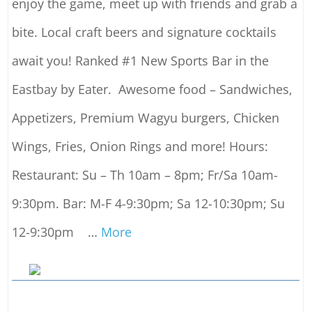
enjoy the game, meet up with friends and grab a
bite. Local craft beers and signature cocktails
await you! Ranked #1 New Sports Bar in the
Eastbay by Eater. Awesome food – Sandwiches,
Appetizers, Premium Wagyu burgers, Chicken
Wings, Fries, Onion Rings and more! Hours:
Restaurant: Su – Th 10am – 8pm; Fr/Sa 10am-
9:30pm. Bar: M-F 4-9:30pm; Sa 12-10:30pm; Su
12-9:30pm
…
More