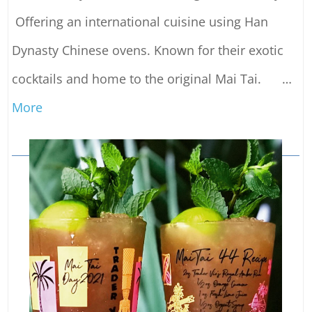
Offering an international cuisine using Han
Dynasty Chinese ovens. Known for their exotic
cocktails and home to the original Mai Tai.
…
More