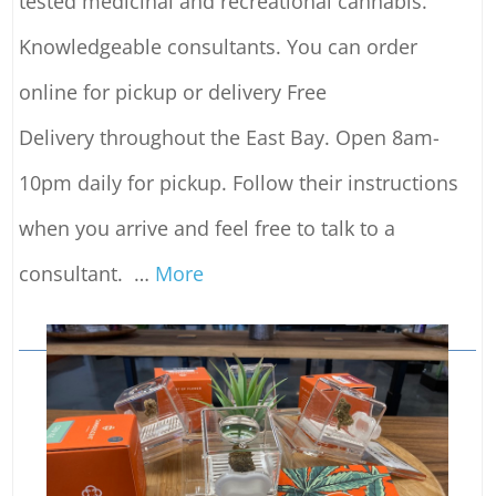
tested medicinal and recreational cannabis.
Knowledgeable consultants. You can order
online for pickup or delivery Free
Delivery throughout the East Bay. Open 8am-
10pm daily for pickup. Follow their instructions
when you arrive and feel free to talk to a
consultant.
…
More