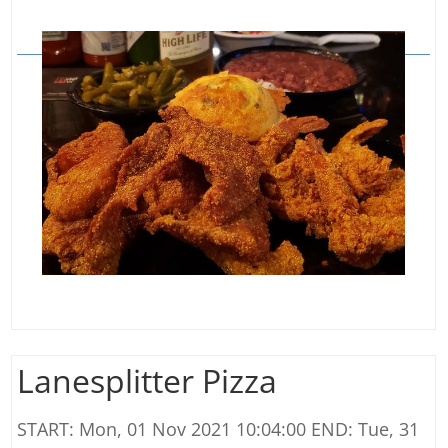
Lanesplitter Pizza
START: Mon, 01 Nov 2021 10:04:00 END: Tue, 31