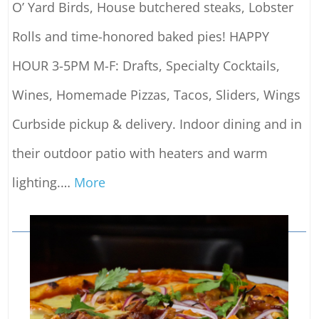
O’ Yard Birds, House butchered steaks, Lobster
Rolls and time-honored baked pies! HAPPY
HOUR 3-5PM M-F: Drafts, Specialty Cocktails,
Wines, Homemade Pizzas, Tacos, Sliders, Wings
Curbside pickup & delivery. Indoor dining and in
their outdoor patio with heaters and warm
lighting.
…
More