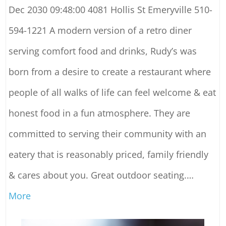
Dec 2030 09:48:00 4081 Hollis St Emeryville 510-
594-1221 A modern version of a retro diner
serving comfort food and drinks, Rudy’s was
born from a desire to create a restaurant where
people of all walks of life can feel welcome & eat
honest food in a fun atmosphere. They are
committed to serving their community with an
eatery that is reasonably priced, family friendly
& cares about you. Great outdoor seating.
…
More