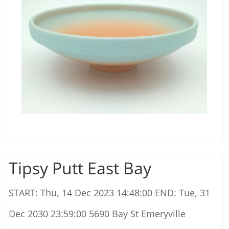
Tipsy Putt East Bay
START: Thu, 14 Dec 2023 14:48:00 END: Tue, 31
Dec 2030 23:59:00 5690 Bay St Emeryville