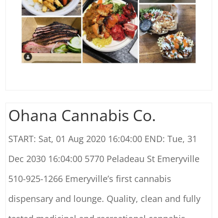
Ohana Cannabis Co.
START: Sat, 01 Aug 2020 16:04:00 END: Tue, 31
Dec 2030 16:04:00 5770 Peladeau St Emeryville
510-925-1266 Emeryville’s first cannabis
dispensary and lounge. Quality, clean and fully