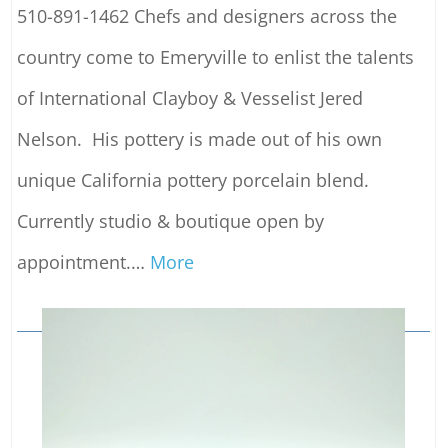
510-891-1462 Chefs and designers across the
country come to Emeryville to enlist the talents
of International Clayboy & Vesselist Jered
Nelson. His pottery is made out of his own
unique California pottery porcelain blend.
Currently studio & boutique open by
appointment.
…
More