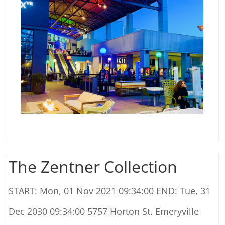
The Zentner Collection
START: Mon, 01 Nov 2021 09:34:00 END: Tue, 31
Dec 2030 09:34:00 5757 Horton St. Emeryville