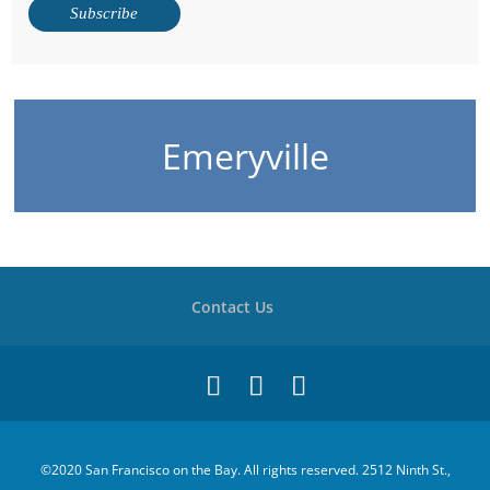
Emeryville
Contact Us
©2020 San Francisco on the Bay. All rights reserved. 2512 Ninth St.,