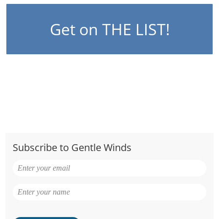
Get on THE LIST!
Subscribe to Gentle Winds