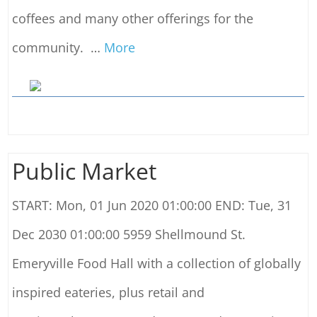
coffees and many other offerings for the
community.
…
More
Public Market
START: Mon, 01 Jun 2020 01:00:00 END: Tue, 31
Dec 2030 01:00:00 5959 Shellmound St.
Emeryville Food Hall with a collection of globally
inspired eateries, plus retail and