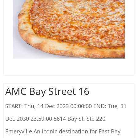
AMC Bay Street 16
START: Thu, 14 Dec 2023 00:00:00 END: Tue, 31
Dec 2030 23:59:00 5614 Bay St, Ste 220
Emeryville An iconic destination for East Bay