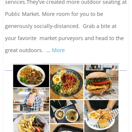
services.They’ve created more outdoor seating at
Public Market. More room for you to be
generously socially-distanced. Grab a bite at
your favorite market purveyors and head to the
great outdoors.
…
More