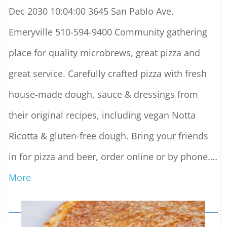
Dec 2030 10:04:00 3645 San Pablo Ave.
Emeryville 510-594-9400 Community gathering
place for quality microbrews, great pizza and
great service. Carefully crafted pizza with fresh
house-made dough, sauce & dressings from
their original recipes, including vegan Notta
Ricotta & gluten-free dough. Bring your friends
in for pizza and beer, order online or by phone.
…
More