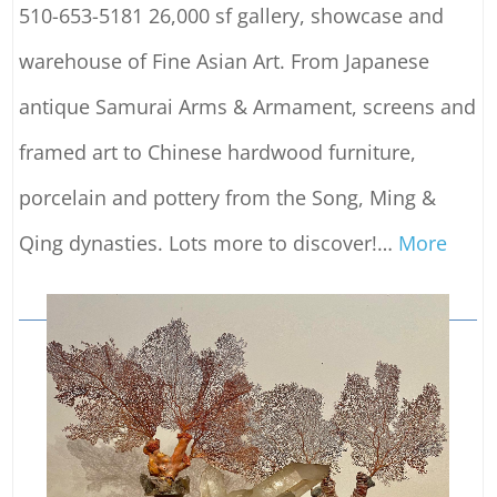
510-653-5181 26,000 sf gallery, showcase and
warehouse of Fine Asian Art. From Japanese
antique Samurai Arms & Armament, screens and
framed art to Chinese hardwood furniture,
porcelain and pottery from the Song, Ming &
Qing dynasties. Lots more to discover!
…
More