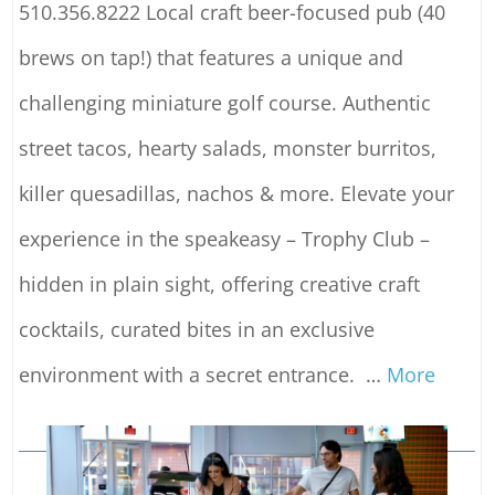
510.356.8222 Local craft beer-focused pub (40
brews on tap!) that features a unique and
challenging miniature golf course. Authentic
street tacos, hearty salads, monster burritos,
killer quesadillas, nachos & more. Elevate your
experience in the speakeasy – Trophy Club –
hidden in plain sight, offering creative craft
cocktails, curated bites in an exclusive
environment with a secret entrance.
…
More